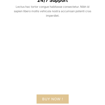
24/7 Support
Lectus hac tortor congue habitasse consectetur. Nibh id
sapien libero mollis vehicula nostra accumsan potenti cras
imperdiet.
Hot Deals
Lorem ipsum dolor sit amet consectetur
adipiscing elit dolor
BUY NOW !