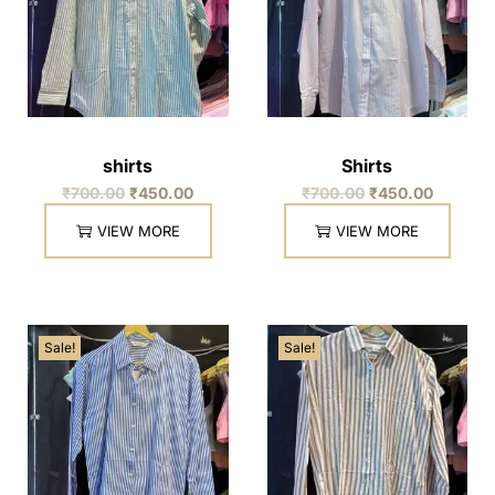
shirts
Shirts
₹
700.00
₹
450.00
₹
700.00
₹
450.00
VIEW MORE
VIEW MORE
Sale!
Sale!