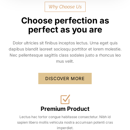
Why Choose Us
Choose perfection as
perfect as you are
Dolor ultricies sit finibus inceptos lectus. Urna eget quis
dapibus blandit laoreet sociosqu porttitor et lorem molestie.
Nec pellentesque sagittis class sodales justo a rhoncus leo
mus velit.
DISCOVER MORE
Premium Product
Lectus hac tortor congue habitasse consectetur. Nibh id
sapien libero mollis vehicula nostra accumsan potenti cras
imperdiet.