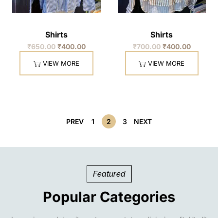
Shirts
Shirts
₹
650.00
₹
400.00
₹
700.00
₹
400.00
VIEW MORE
VIEW MORE
PREV
1
2
3
NEXT
Featured
Popular Categories