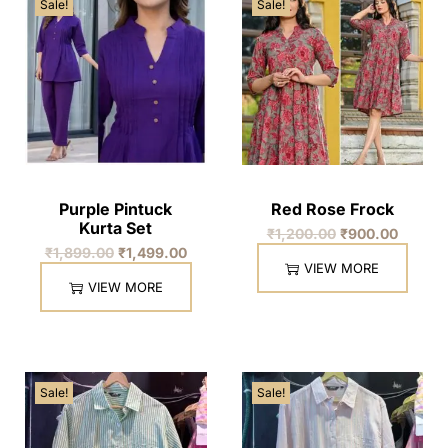
Sale!
Sale!
Purple Pintuck
Red Rose Frock
Kurta Set
₹
1,200.00
₹
900.00
₹
1,899.00
₹
1,499.00
VIEW MORE
VIEW MORE
Sale!
Sale!