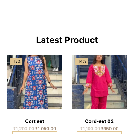
Latest Product
-13%
-14%
Cort set
Cord-set 02
₹
1,200.00
₹
1,050.00
₹
1,100.00
₹
950.00