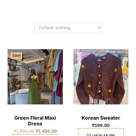
Sale!
Green Floral Maxi
Korean Sweater
Dress
₹
599.00
₹
1,899.00
₹
1,499.00
VIEW MORE