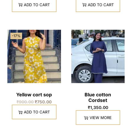
ADD TO CART
ADD TO CART
-17%
Yellow cort sop
Blue cotton
Cordset
₹
900.00
₹
750.00
₹
1,350.00
ADD TO CART
VIEW MORE