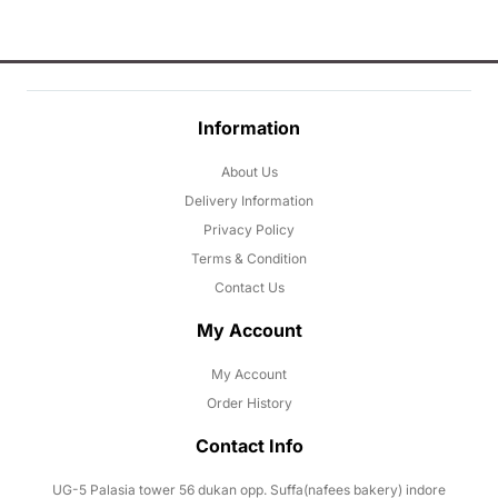
Information
About Us
Delivery Information
Privacy Policy
Terms & Condition
Contact Us
My Account
My Account
Order History
Contact Info
UG-5 Palasia tower 56 dukan opp. Suffa(nafees bakery) indore