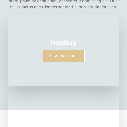
Lorem ipsum dolor sit amet, consectetur adipiscing elit. Ut elit
tellus, luctus nec ullamcorper mattis, pulvinar dapibus leo.
Handbag
VIEW PRODUCT
Backpack