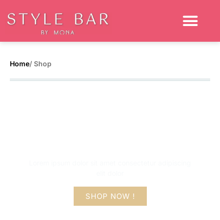
Home
/ Shop
Get up to 50% flat
off on this sale
Lorem ipsum dolor sit amet consectetur adipiscing
elit dolor
SHOP NOW !