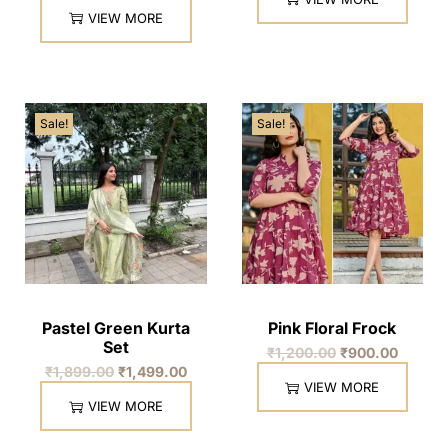
VIEW MORE
Sale!
Sale!
Pastel Green Kurta
Pink Floral Frock
Set
₹
1,200.00
₹
900.00
₹
1,899.00
₹
1,499.00
VIEW MORE
VIEW MORE