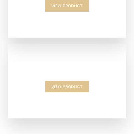
VIEW PRODUCT
Suitcase
VIEW PRODUCT