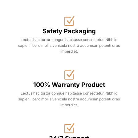
Safety Packaging
Lectus hac tortor congue habitasse consectetur. Nibh id
sapien libero mollis vehicula nostra accumsan potenti cras
imperdiet.
100% Warranty Product
Lectus hac tortor congue habitasse consectetur. Nibh id
sapien libero mollis vehicula nostra accumsan potenti cras
imperdiet.