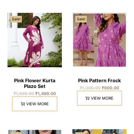
Sale!
Sale!
Pink Flower Kurta
Pink Pattern Frock
Plazo Set
₹
1,200.00
₹
900.00
₹
1,899.00
₹
1,499.00
VIEW MORE
VIEW MORE