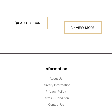
ADD TO CART
VIEW MORE
Information
About Us
Delivery Information
Privacy Policy
Terms & Condition
Contact Us