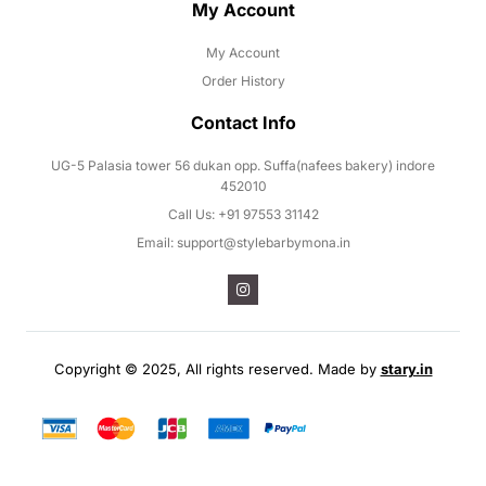
My Account
My Account
Order History
Contact Info
UG-5 Palasia tower 56 dukan opp. Suffa(nafees bakery) indore
452010
Call Us: +91 97553 31142
Email: support@stylebarbymona.in
Copyright © 2025, All rights reserved. Made by
stary.in