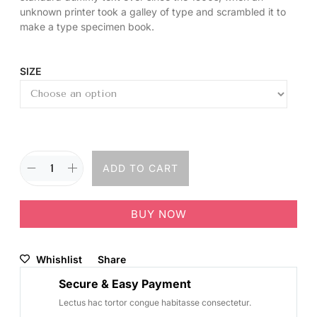
unknown printer took a galley of type and scrambled it to
make a type specimen book.
SIZE
ADD TO CART
BUY NOW
Whishlist
Share
Secure & Easy Payment
Lectus hac tortor congue habitasse consectetur.