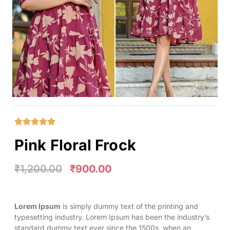
Pink Floral Frock
₹
1,200.00
₹
900.00
Lorem Ipsum
is simply dummy text of the printing and
typesetting industry. Lorem Ipsum has been the industry’s
standard dummy text ever since the 1500s, when an