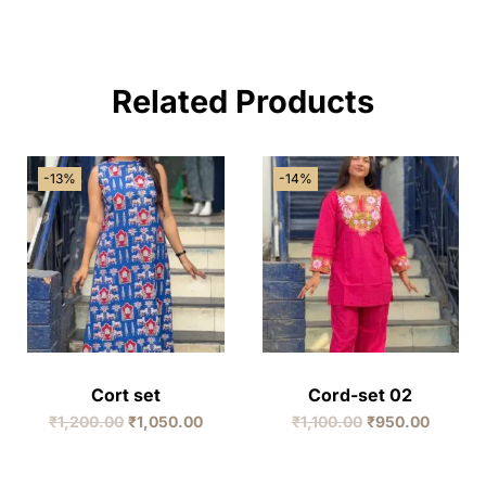
Related Products
-13%
-14%
Cort set
Cord-set 02
₹
1,200.00
₹
1,050.00
₹
1,100.00
₹
950.00