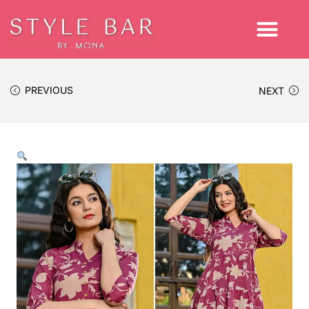
PREVIOUS
NEXT