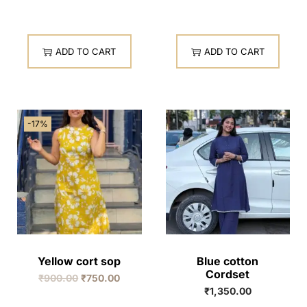
ADD TO CART
ADD TO CART
-17%
Yellow cort sop
Blue cotton
Cordset
₹
900.00
₹
750.00
₹
1,350.00