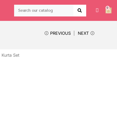
0
PREVIOUS
NEXT
 Kurta Set