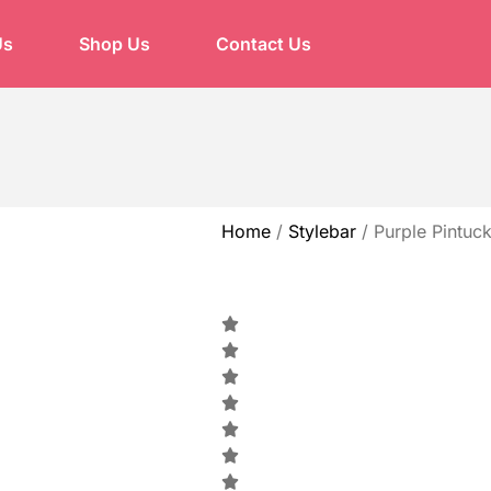
Us
Shop Us
Contact Us
Home
/
Stylebar
/
Purple Pintuck