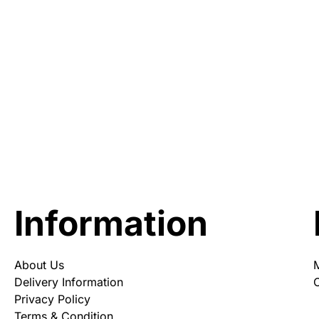
Information
About Us
Delivery Information
O
Privacy Policy
Terms & Condition