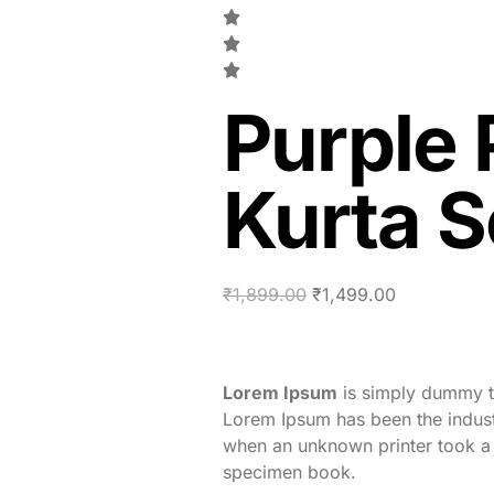
Purple 
Kurta S
₹
1,899.00
₹
1,499.00
Lorem Ipsum
is simply dummy te
Lorem Ipsum has been the indust
when an unknown printer took a 
specimen book.