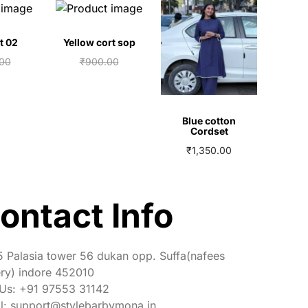
t 02
Yellow cort sop
.00
₹
900.00
00
₹
750.00
 cart
Add to cart
Blue cotton
Cordset
₹
1,350.00
View More
ontact Info
 Palasia tower 56 dukan opp. Suffa(nafees
ry) indore 452010
 Us: +91 97553 31142
l: support@stylebarbymona.in