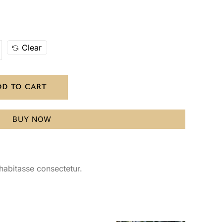
Clear
DD TO CART
BUY NOW
habitasse consectetur.