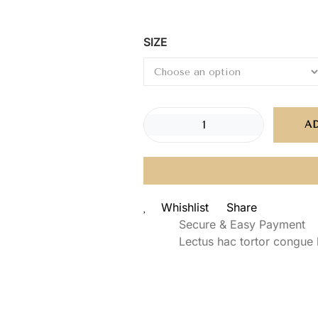
SIZE
A
Whishlist
Share
Secure & Easy Payment
Lectus hac tortor congue 