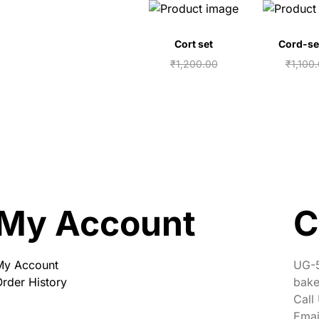
Cort set
Cord-se
₹
1,200.00
₹
1,100
₹
1,050.00
₹
950.
Add to cart
Add to
My Account
C
My Account
UG-5
rder History
bake
Call
Emai