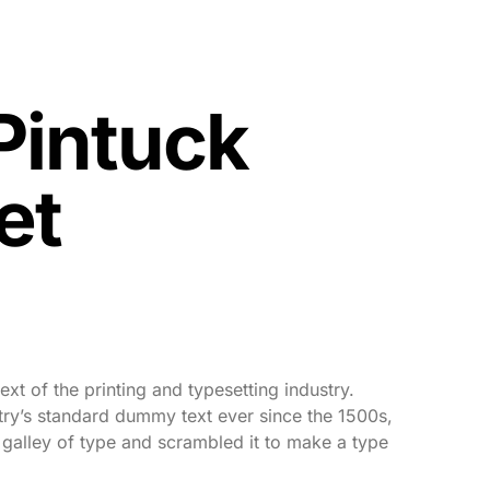
Pintuck
et
xt of the printing and typesetting industry.
ry’s standard dummy text ever since the 1500s,
galley of type and scrambled it to make a type