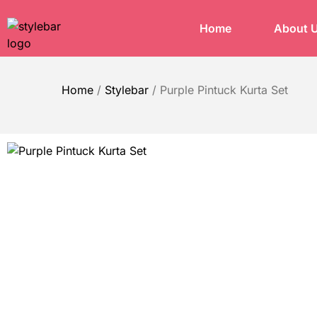
Home
About 
Home
/
Stylebar
/
Purple Pintuck Kurta Set