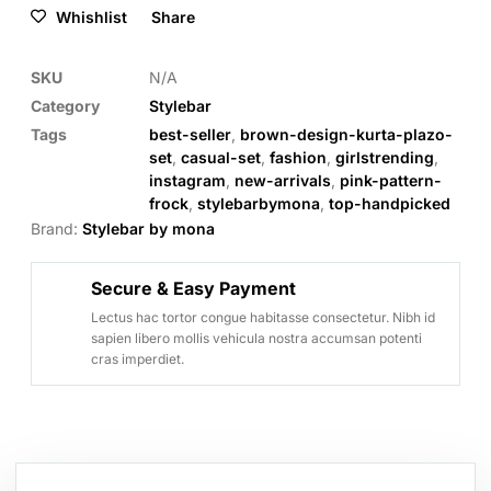
Whishlist
Share
SKU
N/A
Category
Stylebar
Tags
best-seller
,
brown-design-kurta-plazo-
set
,
casual-set
,
fashion
,
girlstrending
,
instagram
,
new-arrivals
,
pink-pattern-
frock
,
stylebarbymona
,
top-handpicked
Brand:
Stylebar by mona
Secure & Easy Payment
Lectus hac tortor congue habitasse consectetur. Nibh id
sapien libero mollis vehicula nostra accumsan potenti
cras imperdiet.