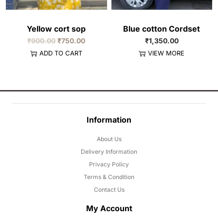
Yellow cort sop
Blue cotton Cordset
₹
900.00
₹
750.00
₹
1,350.00
ADD TO CART
VIEW MORE
Information
About Us
Delivery Information
Privacy Policy
Terms & Condition
Contact Us
My Account