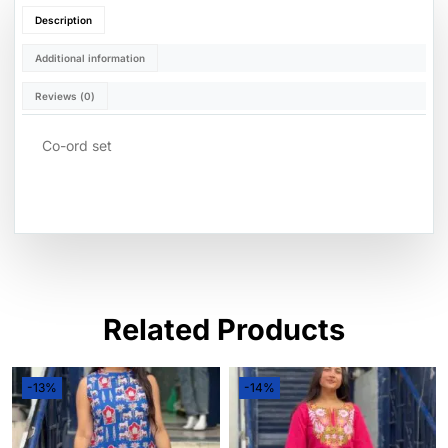
Description
Additional information
Reviews (0)
Co-ord set
Related Products
-13%
-14%