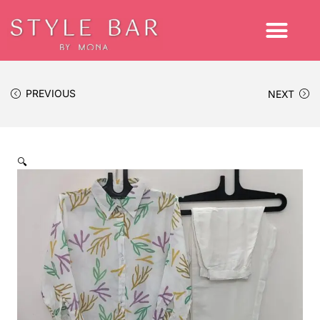
PREVIOUS
NEXT
🔍