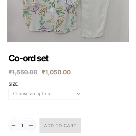
Co-ord set
₹
1,550.00
₹
1,050.00
SIZE
ADD TO CART