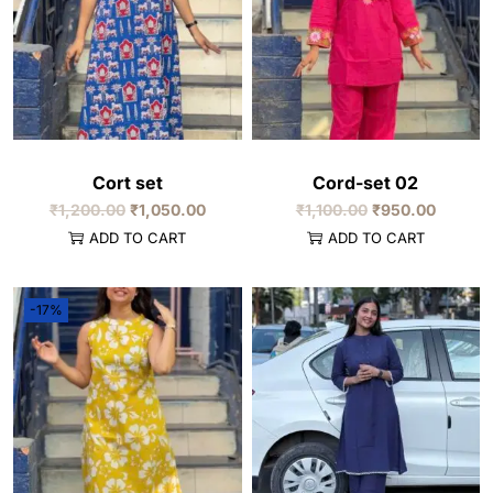
Cort set
Cord-set 02
₹
1,200.00
₹
1,050.00
₹
1,100.00
₹
950.00
ADD TO CART
ADD TO CART
-17%