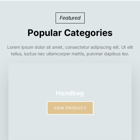
Featured
Popular Categories
Lorem ipsum dolor sit amet, consectetur adipiscing elit. Ut elit
tellus, luctus nec ullamcorper mattis, pulvinar dapibus leo.
Handbag
VIEW PRODUCT