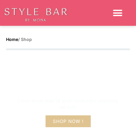
Home
/ Shop
Get up to 50% flat
off on this sale
Lorem ipsum dolor sit amet consectetur adipiscing
elit dolor
SHOP NOW !