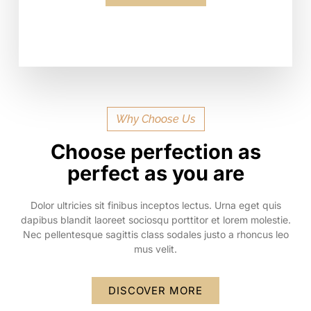
Why Choose Us
Choose perfection as
perfect as you are
Dolor ultricies sit finibus inceptos lectus. Urna eget quis
dapibus blandit laoreet sociosqu porttitor et lorem molestie.
Nec pellentesque sagittis class sodales justo a rhoncus leo
mus velit.
DISCOVER MORE