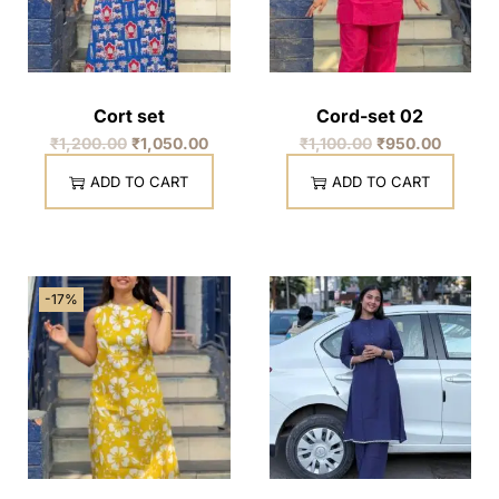
Cort set
Cord-set 02
₹
1,200.00
₹
1,050.00
₹
1,100.00
₹
950.00
ADD TO CART
ADD TO CART
-17%