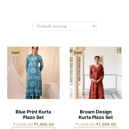
Sale!
Sale!
Blue Print Kurta
Brown Design
Plazo Set
Kurta Plazo Set
₹
1,899.00
₹
1,499.00
₹
1,899.00
₹
1,499.00