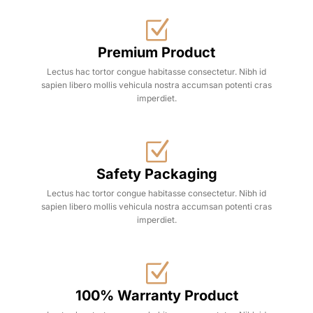
Premium Product
Lectus hac tortor congue habitasse consectetur. Nibh id
sapien libero mollis vehicula nostra accumsan potenti cras
imperdiet.
Safety Packaging
Lectus hac tortor congue habitasse consectetur. Nibh id
sapien libero mollis vehicula nostra accumsan potenti cras
imperdiet.
100% Warranty Product