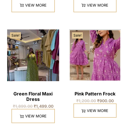
VIEW MORE
VIEW MORE
Sale!
Sale!
Green Floral Maxi
Pink Pattern Frock
Dress
₹
1,200.00
₹
900.00
₹
1,899.00
₹
1,499.00
VIEW MORE
VIEW MORE