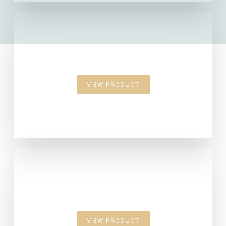
Backpack
VIEW PRODUCT
Suitcase
VIEW PRODUCT