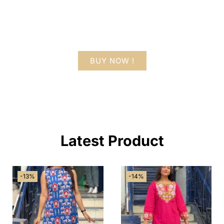
Lorem ipsum dolor sit amet consectetur
adipiscing elit dolor
BUY NOW !
Latest Product
-13%
-14%