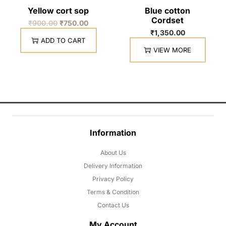
Yellow cort sop
Blue cotton
Cordset
₹
900.00
₹
750.00
₹
1,350.00
ADD TO CART
VIEW MORE
Information
About Us
Delivery Information
Privacy Policy
Terms & Condition
Contact Us
My Account