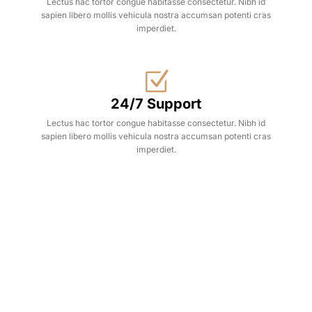
Lectus hac tortor congue habitasse consectetur. Nibh id
sapien libero mollis vehicula nostra accumsan potenti cras
imperdiet.
24/7 Support
Lectus hac tortor congue habitasse consectetur. Nibh id
sapien libero mollis vehicula nostra accumsan potenti cras
imperdiet.
Hot Deals