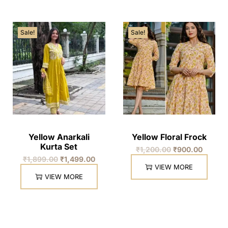
Sale!
Sale!
Yellow Anarkali
Yellow Floral Frock
Kurta Set
₹
1,200.00
₹
900.00
₹
1,899.00
₹
1,499.00
VIEW MORE
VIEW MORE