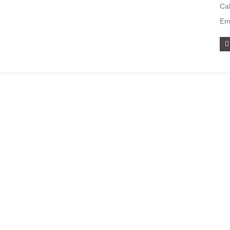
Ca
Em