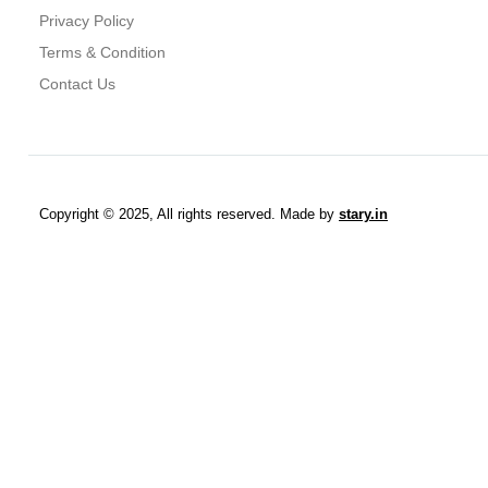
Privacy Policy
Terms & Condition
Contact Us
Copyright © 2025, All rights reserved. Made by
stary.in