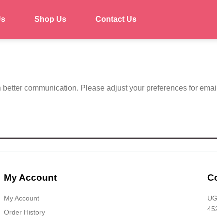
Us
Shop Us
Contact Us
h better communication. Please adjust your preferences for emai
My Account
Co
My Account
UG-
45
Order History