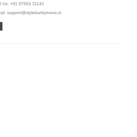
ll Us: +91 97553 31142
ail: support@stylebarbymona.in