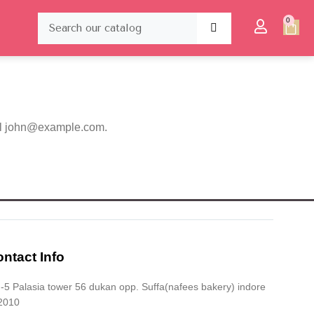
0
l
john@example.com
.
ntact Info
5 Palasia tower 56 dukan opp. Suffa(nafees bakery) indore
2010