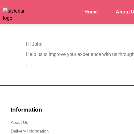
Home
About 
Hi
John
Help us to improve your experience with us throug
.
Information
About Us
Delivery Information