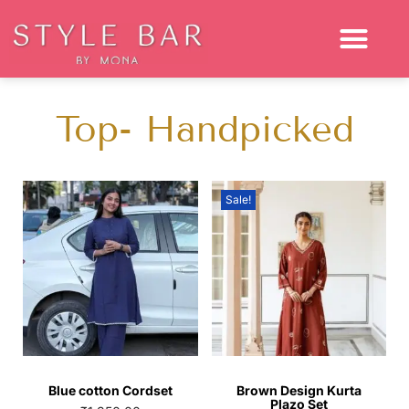
Top- Handpicked
Sale!
Blue cotton Cordset
Brown Design Kurta
Plazo Set