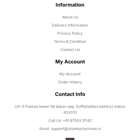
Information
About Us
Delivery Information
Privacy Policy
Terms & Condition
Contact Us
My Account
My Account
Order History
Contact Info
UG-5 Palasia tower 56 dukan opp. Suffa(nafees bakery) indore
452010
Call Us: +91 97553 31142
Email: support@stylebarbymona.in