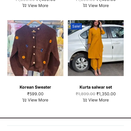
View More
View More
Sale!
Korean Sweater
Kurta salwar set
₹
599.00
₹
1,899.00
₹
1,350.00
View More
View More