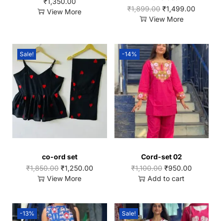
₹
1,350.00
₹
1,899.00
₹
1,499.00
View More
View More
Sale!
-14%
co-ord set
Cord-set 02
₹
1,850.00
₹
1,250.00
₹
1,100.00
₹
950.00
View More
Add to cart
-13%
Sale!