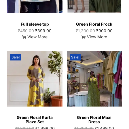
Full sleeve top
Green Floral Frock
₹
450.00
₹
399.00
₹
1,200.00
₹
900.00
View More
View More
Sale!
Sale!
Green Floral Kurta
Green Floral Maxi
Plazo Set
Dress
₹
1,899.00
₹
1,499.00
₹
1,899.00
₹
1,499.00