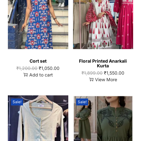
Cort set
Floral Printed Anarkali
Kurta
₹
1,200.00
₹
1,050.00
₹
1,899.00
₹
1,550.00
Add to cart
View More
Sale!
Sale!